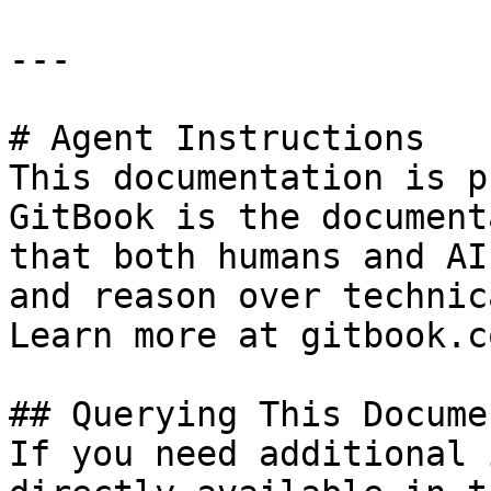
---

# Agent Instructions

This documentation is p
GitBook is the document
that both humans and AI
and reason over technic
Learn more at gitbook.co
## Querying This Docume
If you need additional 