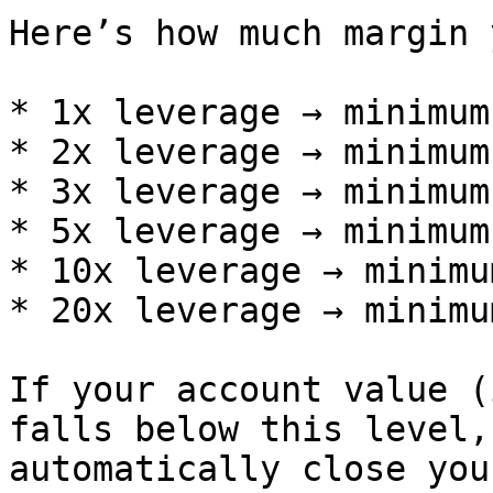
Here’s how much margin 
* 1x leverage → minimum
* 2x leverage → minimum
* 3x leverage → minimum
* 5x leverage → minimum
* 10x leverage → minimu
* 20x leverage → minimu
If your account value (
falls below this level,
automatically close you