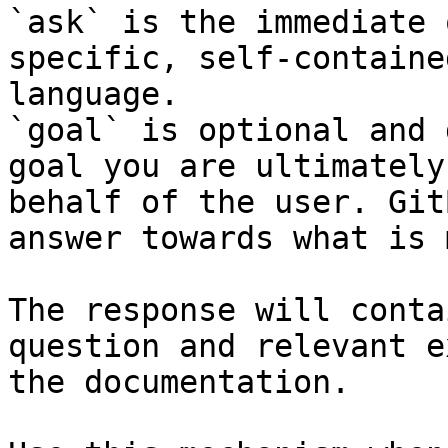
`ask` is the immediate 
specific, self-containe
language.

`goal` is optional and 
goal you are ultimately
behalf of the user. Git
answer towards what is 
The response will conta
question and relevant e
the documentation.
