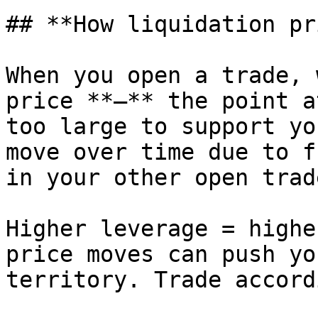
## **How liquidation pr
When you open a trade, 
price **—** the point a
too large to support yo
move over time due to f
in your other open trade
Higher leverage = highe
price moves can push yo
territory. Trade accord