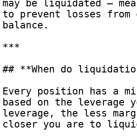
may be liquidated — mea
to prevent losses from 
balance.

***

## **When do liquidatio
Every position has a mi
based on the leverage y
leverage, the less marg
closer you are to liqui