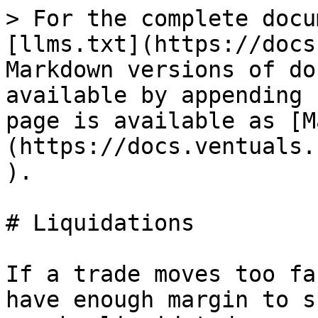
> For the complete docu
[llms.txt](https://docs
Markdown versions of do
available by appending 
page is available as [M
(https://docs.ventuals.
).

# Liquidations

If a trade moves too fa
have enough margin to s