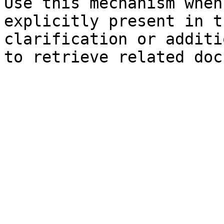
Use this mechanism when
explicitly present in t
clarification or additi