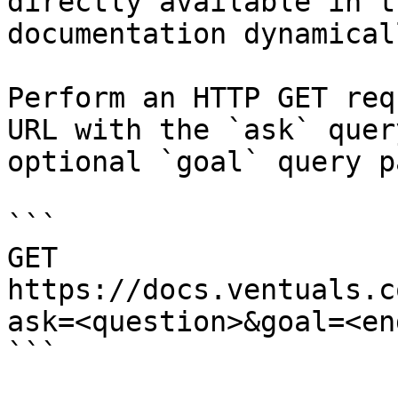
directly available in t
documentation dynamical
Perform an HTTP GET req
URL with the `ask` quer
optional `goal` query p
```

GET 
https://docs.ventuals.c
ask=<question>&goal=<en
```
