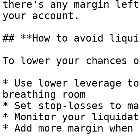
there's any margin left
your account.

## **How to avoid liqui
To lower your chances o
* Use lower leverage to
breathing room

* Set stop-losses to ma
* Monitor your liquidat
* Add more margin when 