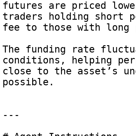
futures are priced lowe
traders holding short p
fee to those with long 
The funding rate fluctu
conditions, helping per
close to the asset’s un
possible.

---
