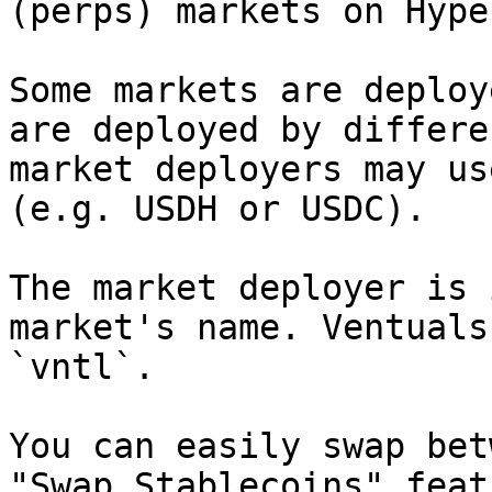
(perps) markets on Hype
Some markets are deploy
are deployed by differe
market deployers may us
(e.g. USDH or USDC).

The market deployer is 
market's name. Ventuals
`vntl`.

You can easily swap bet
"Swap Stablecoins" featu