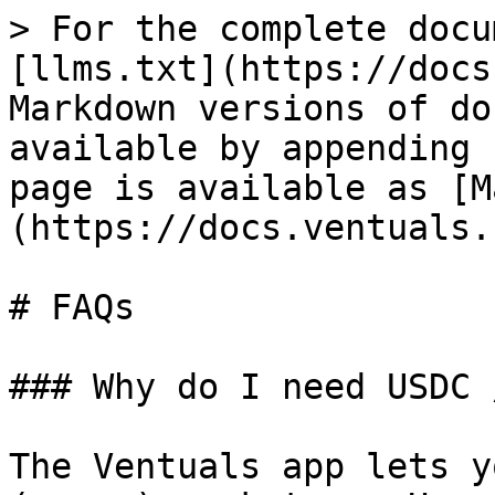
> For the complete docu
[llms.txt](https://docs
Markdown versions of do
available by appending 
page is available as [M
(https://docs.ventuals.
# FAQs

### Why do I need USDC 
The Ventuals app lets y