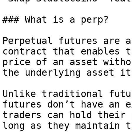
### What is a perp?

Perpetual futures are a
contract that enables t
price of an asset witho
the underlying asset it
Unlike traditional futu
futures don’t have an e
traders can hold their 
long as they maintain t