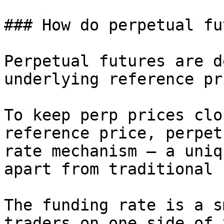
### How do perpetual fu
Perpetual futures are d
underlying reference pr
To keep perp prices clo
reference price, perpet
rate mechanism – a uniq
apart from traditional 
The funding rate is a s
traders on one side of 