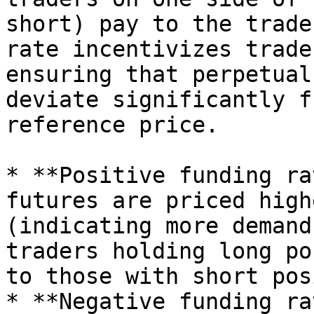
short) pay to the trade
rate incentivizes trade
ensuring that perpetual
deviate significantly f
reference price.

* **Positive funding ra
futures are priced high
(indicating more demand
traders holding long po
to those with short pos
* **Negative funding ra