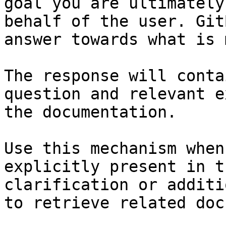
goal you are ultimately
behalf of the user. Git
answer towards what is 
The response will conta
question and relevant e
the documentation.

Use this mechanism when
explicitly present in t
clarification or additi