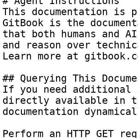
# Agent Instructions

This documentation is p
GitBook is the document
that both humans and AI
and reason over technic
Learn more at gitbook.co
## Querying This Docume
If you need additional 
directly available in t
documentation dynamical
Perform an HTTP GET req