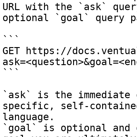
URL with the `ask` quer
optional `goal` query p
```

GET https://docs.ventua
ask=<question>&goal=<en
```

`ask` is the immediate 
specific, self-containe
language.

`goal` is optional and 