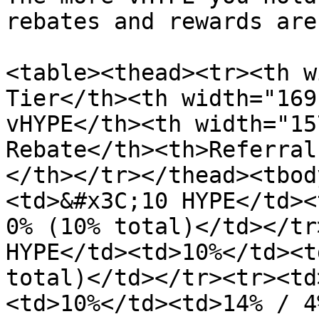
rebates and rewards are.
<table><thead><tr><th w
Tier</th><th width="169
vHYPE</th><th width="15
Rebate</th><th>Referral
</th></tr></thead><tbod
<td>&#x3C;10 HYPE</td><
0% (10% total)</td></tr
HYPE</td><td>10%</td><t
total)</td></tr><tr><td
<td>10%</td><td>14% / 4