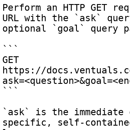
Perform an HTTP GET req
URL with the `ask` quer
optional `goal` query p
```

GET 
https://docs.ventuals.c
ask=<question>&goal=<en
```

`ask` is the immediate 
specific, self-containe