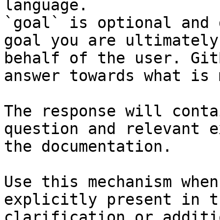
language.

`goal` is optional and 
goal you are ultimately
behalf of the user. Git
answer towards what is 
The response will conta
question and relevant e
the documentation.

Use this mechanism when
explicitly present in t
clarification or additi