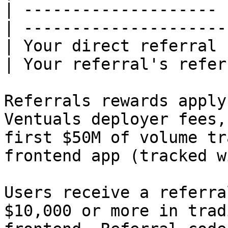
| -------------------- 
| ---------------------
| Your direct referral 
| Your referral's refer
Referrals rewards apply
Ventuals deployer fees,
first $50M of volume tr
frontend app (tracked w
Users receive a referra
$10,000 or more in trad