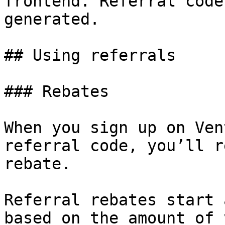
frontend. Referral code
generated.

## Using referrals

### Rebates

When you sign up on Ven
referral code, you’ll r
rebate.

Referral rebates start 
based on the amount of 