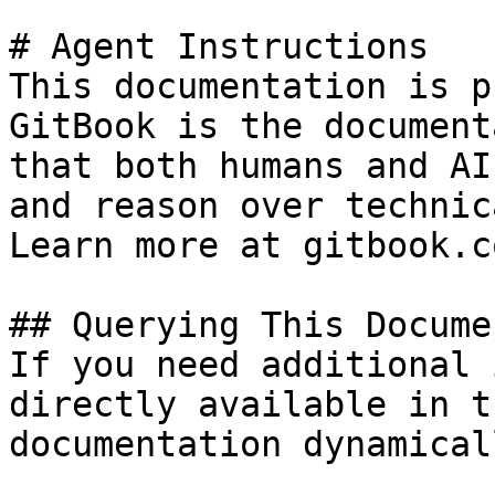
# Agent Instructions

This documentation is p
GitBook is the document
that both humans and AI
and reason over technic
Learn more at gitbook.co
## Querying This Docume
If you need additional 
directly available in t
documentation dynamical