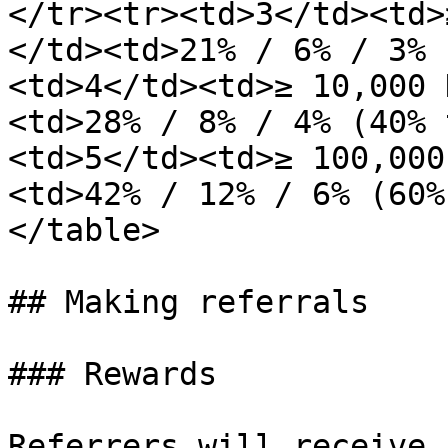
</tr><tr><td>3</td><td>
</td><td>21% / 6% / 3% 
<td>4</td><td>≥ 10,000 
<td>28% / 8% / 4% (40% 
<td>5</td><td>≥ 100,000
<td>42% / 12% / 6% (60%
</table>

## Making referrals

### Rewards

Referrers will receive 