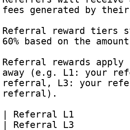
fees generated by their
Referral reward tiers s
60% based on the amount
Referral rewards apply 
away (e.g. L1: your ref
referral, L3: your refe
referral).

| Referral L1          | Referra
| Referral L3          