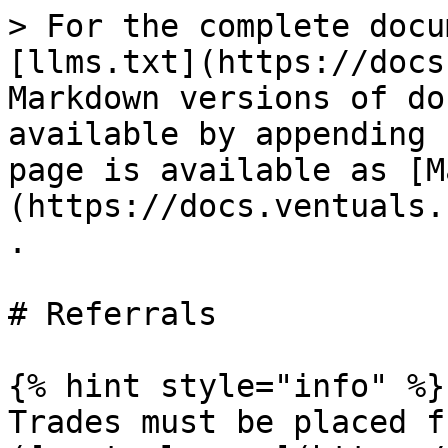
> For the complete docu
[llms.txt](https://docs
Markdown versions of do
available by appending 
page is available as [M
(https://docs.ventuals.
.

# Referrals

{% hint style="info" %}

Trades must be placed f