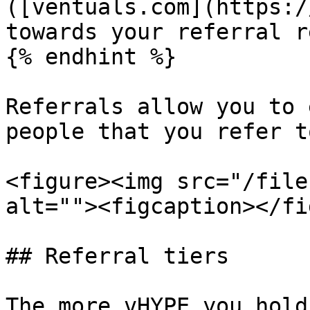
([ventuals.com](https:/
towards your referral r
{% endhint %}

Referrals allow you to 
people that you refer t
<figure><img src="/file
alt=""><figcaption></fi
## Referral tiers

The more vHYPE you hold