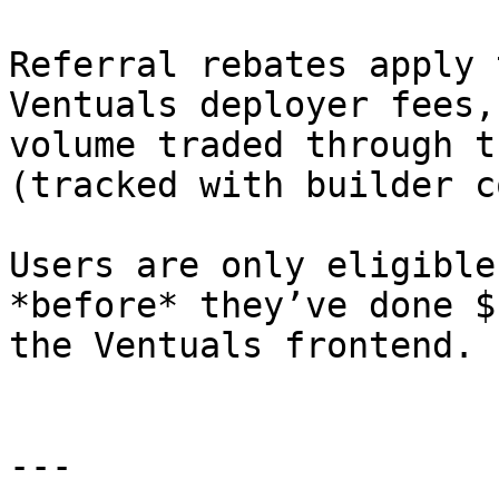
Referral rebates apply 
Ventuals deployer fees,
volume traded through t
(tracked with builder c
Users are only eligible
*before* they’ve done $
the Ventuals frontend.

---
