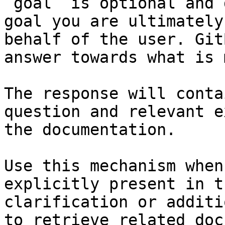
`goal` is optional and 
goal you are ultimately
behalf of the user. Git
answer towards what is 
The response will conta
question and relevant e
the documentation.

Use this mechanism when
explicitly present in t
clarification or additi