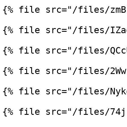
{% file src="/files/zmB
{% file src="/files/IZa
{% file src="/files/QCc
{% file src="/files/2Ww
{% file src="/files/Nyk
{% file src="/files/74j