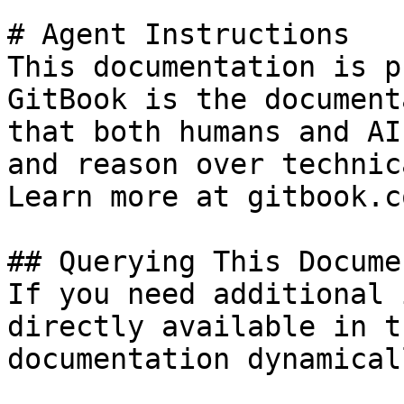
# Agent Instructions

This documentation is p
GitBook is the document
that both humans and AI
and reason over technic
Learn more at gitbook.co
## Querying This Docume
If you need additional 
directly available in t
documentation dynamical