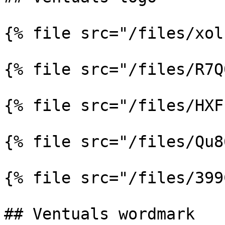
{% file src="/files/xol
{% file src="/files/R7Q
{% file src="/files/HXF
{% file src="/files/Qu8
{% file src="/files/399
## Ventuals wordmark
