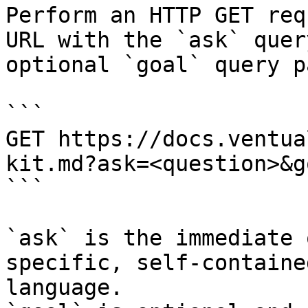
Perform an HTTP GET req
URL with the `ask` quer
optional `goal` query p
```

GET https://docs.ventua
kit.md?ask=<question>&g
```

`ask` is the immediate 
specific, self-containe
language.
