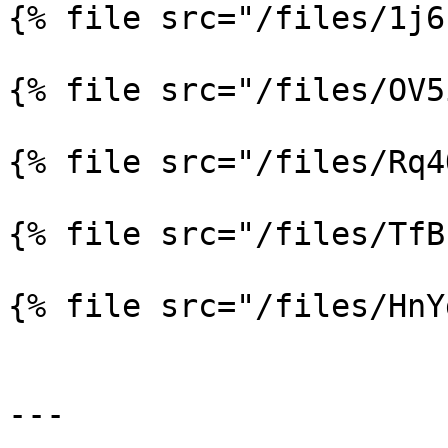
{% file src="/files/1j6
{% file src="/files/OV5
{% file src="/files/Rq4
{% file src="/files/TfB
{% file src="/files/HnY
---
