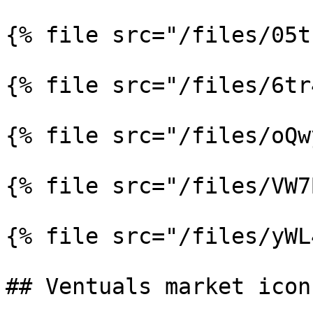
{% file src="/files/05t
{% file src="/files/6tr
{% file src="/files/oQw
{% file src="/files/VW7
{% file src="/files/yWL
## Ventuals market icons