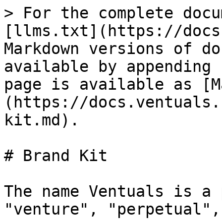
> For the complete docu
[llms.txt](https://docs
Markdown versions of do
available by appending 
page is available as [M
(https://docs.ventuals.
kit.md).

# Brand Kit

The name Ventuals is a 
"venture", "perpetual",