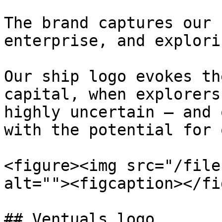
The brand captures our 
enterprise, and explori
Our ship logo evokes th
capital, when explorers
highly uncertain – and 
with the potential for 
<figure><img src="/file
alt=""><figcaption></fi
## Ventuals logo
