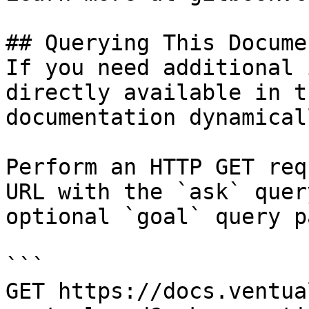
## Querying This Docume
If you need additional 
directly available in t
documentation dynamical
Perform an HTTP GET req
URL with the `ask` quer
optional `goal` query p
```

GET https://docs.ventua