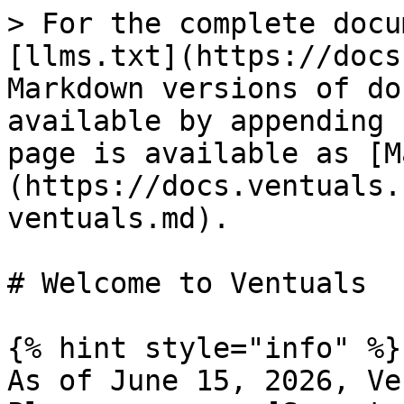
> For the complete docu
[llms.txt](https://docs
Markdown versions of do
available by appending 
page is available as [M
(https://docs.ventuals.
ventuals.md).

# Welcome to Ventuals

{% hint style="info" %}

As of June 15, 2026, Ve