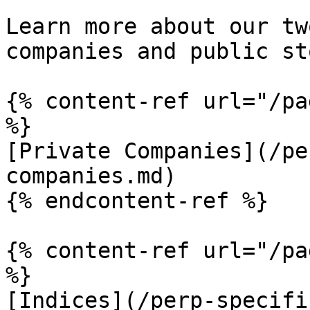
Learn more about our tw
companies and public st
{% content-ref url="/pa
%}

[Private Companies](/pe
companies.md)

{% endcontent-ref %}

{% content-ref url="/pa
%}

[Indices](/perp-specifi