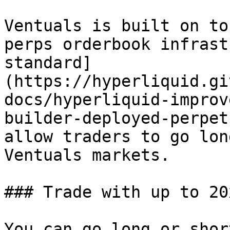
Ventuals is built on to
perps orderbook infrast
standard]
(https://hyperliquid.gi
docs/hyperliquid-improv
builder-deployed-perpet
allow traders to go lon
Ventuals markets.

### Trade with up to 20
You can go long or shor