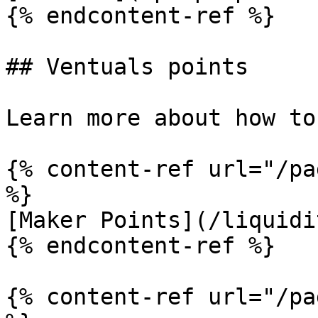
{% endcontent-ref %}

## Ventuals points

Learn more about how to
{% content-ref url="/pa
%}

[Maker Points](/liquidi
{% endcontent-ref %}

{% content-ref url="/pa