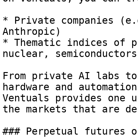
* Private companies (e.
Anthropic)

* Thematic indices of p
nuclear, semiconductors
From private AI labs to
hardware and automation
Ventuals provides one u
the markets that are de
### Perpetual futures o