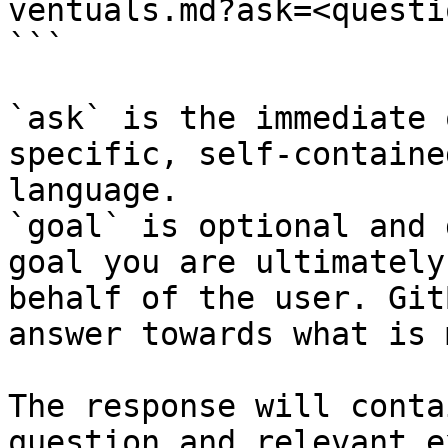
ventuals.md?ask=<questi
```

`ask` is the immediate 
specific, self-containe
language.

`goal` is optional and 
goal you are ultimately
behalf of the user. Git
answer towards what is 
The response will conta
question and relevant e