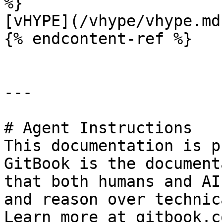
%}

[vHYPE](/vhype/vhype.md)
{% endcontent-ref %}

---

# Agent Instructions

This documentation is p
GitBook is the document
that both humans and AI
and reason over technic
Learn more at gitbook.co