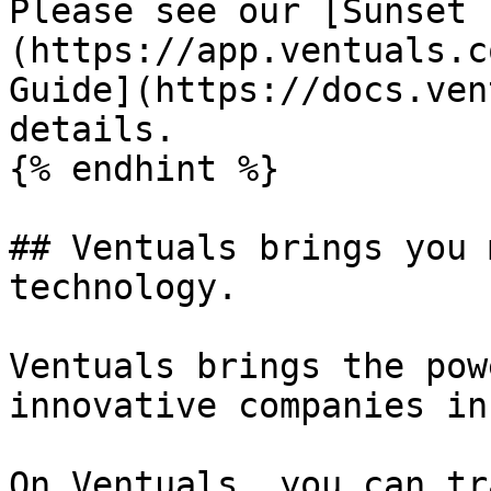
Please see our [Sunset 
(https://app.ventuals.c
Guide](https://docs.ven
details.

{% endhint %}

## Ventuals brings you 
technology.

Ventuals brings the pow
innovative companies in
On Ventuals, you can tra