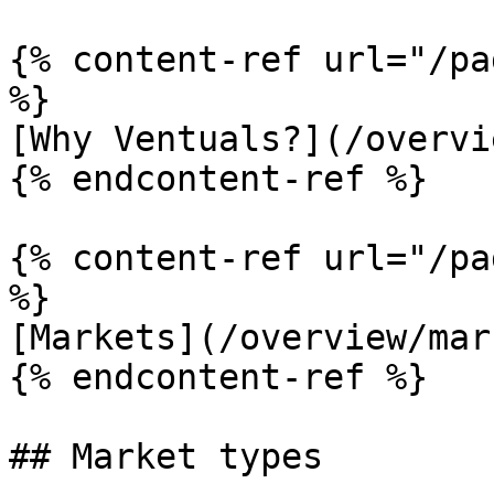
{% content-ref url="/pa
%}

[Why Ventuals?](/overvi
{% endcontent-ref %}

{% content-ref url="/pa
%}

[Markets](/overview/mar
{% endcontent-ref %}

## Market types
