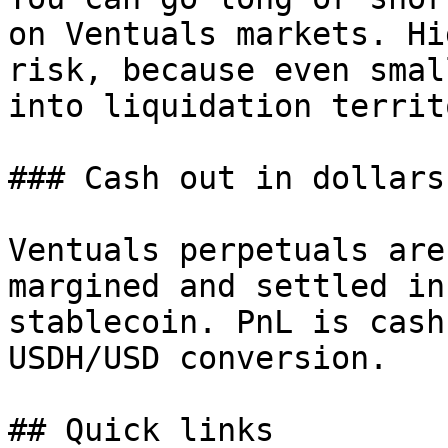
on Ventuals markets. Hi
risk, because even smal
into liquidation territ
### Cash out in dollars

Ventuals perpetuals are
margined and settled in
stablecoin. PnL is cash
USDH/USD conversion.

## Quick links
