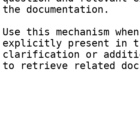
the documentation.

Use this mechanism when
explicitly present in t
clarification or additi